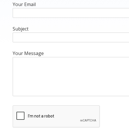
Your Email
Subject
Your Message