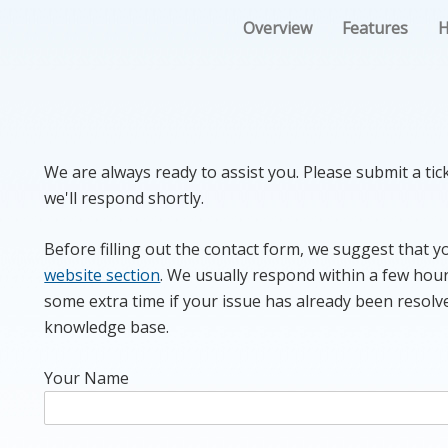
Overview
Features
H
We are always ready to assist you. Please submit a ti
we'll respond shortly.
Before filling out the contact form, we suggest that 
website section
. We usually respond within a few hour
some extra time if your issue has already been resolv
knowledge base.
Your Name