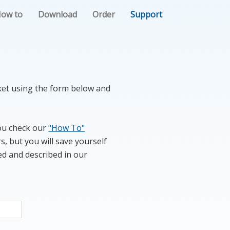
ow to
Download
Order
Support
cket using the form below and
you check our
"How To"
s, but you will save yourself
ed and described in our