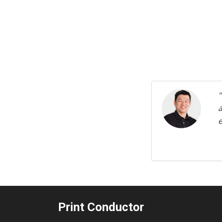
Previous
e
Print Conductor