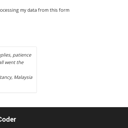
processing my data from this form
Next
plies, patience
ll went the
tancy, Malaysia
Coder