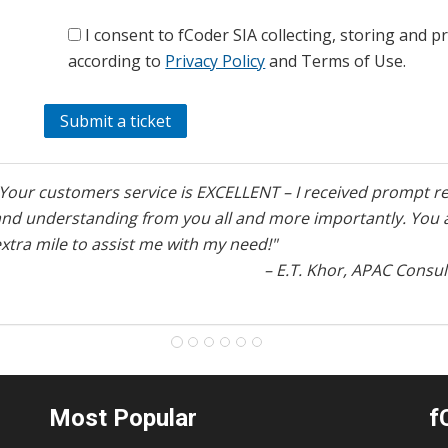
I consent to fCoder SIA collecting, storing and 
according to
Privacy Policy
and Terms of Use.
"Your customers service is EXCELLENT – I received prompt re
and understanding from you all and more importantly. You a
xtra mile to assist me with my need!"
– E.T. Khor, APAC Consul
Most Popular
f