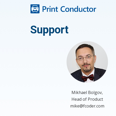
Skip
to
content
Support
Mikhael Bolgov,
Head of Product
mike@fcoder.com