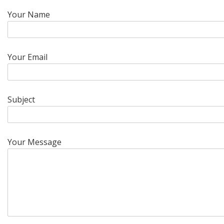
Your Name
Your Email
Subject
Your Message