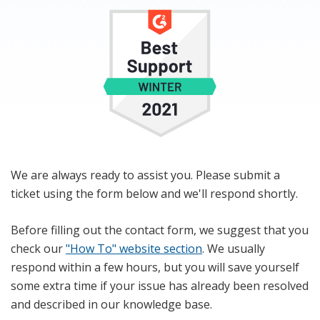
We are always ready to assist you. Please submit a
ticket using the form below and we'll respond shortly.
Before filling out the contact form, we suggest that you
check our
"How To" website section
. We usually
respond within a few hours, but you will save yourself
some extra time if your issue has already been resolved
and described in our knowledge base.