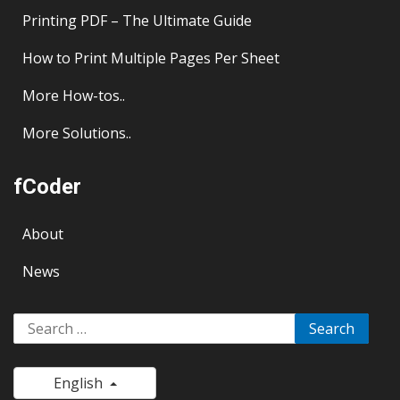
Printing PDF – The Ultimate Guide
How to Print Multiple Pages Per Sheet
More
How-tos..
More
Solutions..
fCoder
About
News
Search
for:
English