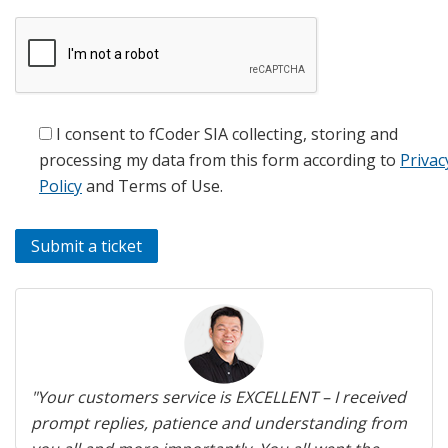
I consent to fCoder SIA collecting, storing and
processing my data from this form according to
Privac
Policy
and Terms of Use.
Previous
Next
"Your customers service is EXCELLENT – I received
prompt replies, patience and understanding from