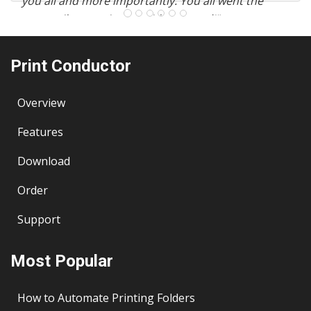
you all and more importantly. You all went the
extra mile to assist me with my need!"
– E.T. Khor, APAC Consultancy, Malaysia
Print Conductor
Overview
Features
Download
Order
Support
Most Popular
How to Automate Printing Folders