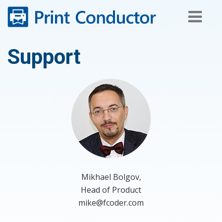
Skip
to
content
Support
Mikhael Bolgov,
Head of Product
mike@fcoder.com