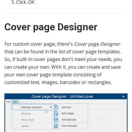
Click
OK
.
Cover page Designer
For custom cover page, there's
Cover page Designer
that can be found in the list of cover page templates.
So, if built-in cover pages don't meet your needs, you
can create your own. With it, you can create and save
your own cover page template consisting of
customized text, images, barcodes or rectangles.