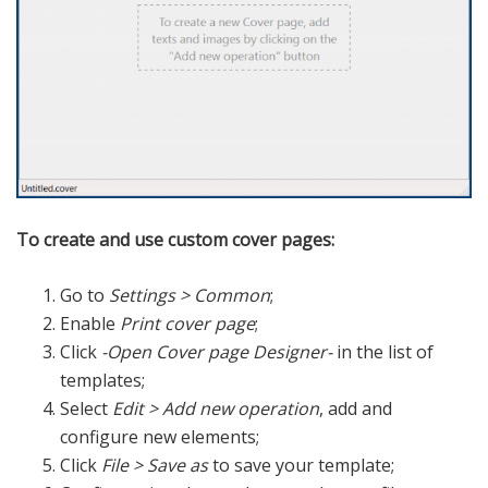
To create and use custom cover pages:
Go to
Settings > Common
;
Enable
Print cover page
;
Click
-Open Cover page Designer-
in the list of
templates;
Select
Edit > Add new operation
, add and
configure new elements;
Click
File > Save as
to save your template;