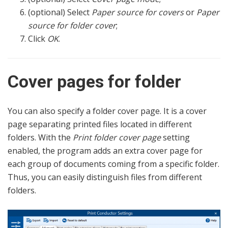
(optional) Select
Paper source for covers
or
Paper
source for folder cover
;
Click
OK
.
Cover pages for folder
You can also specify a folder cover page. It is a cover
page separating printed files located in different
folders. With the
Print folder cover page
setting
enabled, the program adds an extra cover page for
each group of documents coming from a specific folder.
Thus, you can easily distinguish files from different
folders.