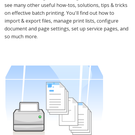
see many other useful how-tos, solutions, tips & tricks
on effective batch printing. You'll find out how to
import & export files, manage print lists, configure
document and page settings, set up service pages, and
so much more.