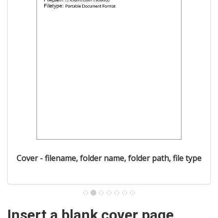
Cover - filename, folder name, folder path, file type
Insert a blank cover page