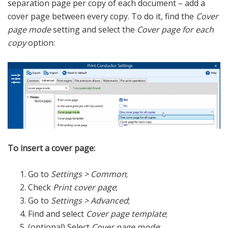
separation page per copy of each document – add a
cover page between every copy. To do it, find the
Cover
page mode
setting and select the
Cover page for each
copy
option:
To insert a cover page:
Go to
Settings > Common
;
Check
Print cover page
;
Go to
Settings > Advanced
;
Find and select
Cover page template
;
(optional) Select
Cover page mode
;