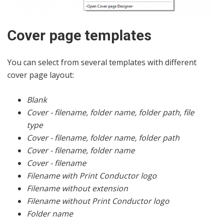
Cover page templates
You can select from several templates with different
cover page layout:
Blank
Cover - filename, folder name, folder path, file
type
Cover - filename, folder name, folder path
Cover - filename, folder name
Cover - filename
Filename with Print Conductor logo
Filename without extension
Filename without Print Conductor logo
Folder name