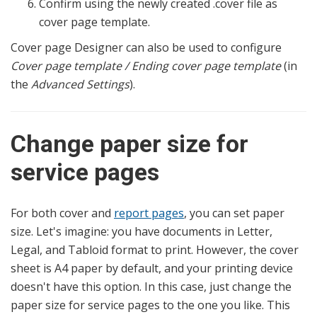
Confirm using the newly created .cover file as
cover page template.
Cover page Designer can also be used to configure
Cover page template / Ending cover page template
(in
the
Advanced Settings
).
Change paper size for
service pages
For both cover and
report pages
, you can set paper
size. Let's imagine: you have documents in Letter,
Legal, and Tabloid format to print. However, the cover
sheet is A4 paper by default, and your printing device
doesn't have this option. In this case, just change the
paper size for service pages to the one you like. This