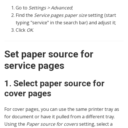
Go to
Settings > Advanced
;
Find the
Service pages paper size
setting (start
typing "service" in the search bar) and adjust it;
Click
OK
.
Set paper source for
service pages
1. Select paper source for
cover pages
For cover pages, you can use the same printer tray as
for document or have it pulled from a different tray.
Using the
Paper source for covers
setting, select a