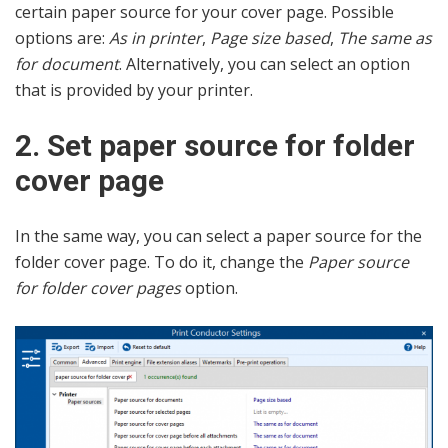
certain paper source for your cover page. Possible
options are:
As in printer
,
Page size based
,
The same as
for document
. Alternatively, you can select an option
that is provided by your printer.
2. Set paper source for folder
cover page
In the same way, you can select a paper source for the
folder cover page. To do it, change the
Paper source
for folder cover pages
option.