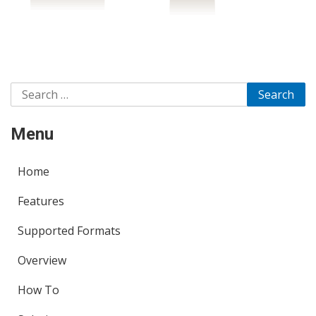
Search
for:
Menu
Home
Features
Supported Formats
Overview
How To