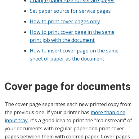
Change paper size for service pages
Set paper source for service pages
How to print cover pages only
How to print cover page in the same
print job with the document
How to insert cover page on the same
sheet of paper as the document
Cover page for documents
The cover page separates each new printed copy from
the previous one. If your printer has
more than one
input tray
, it's a good idea to print the "mainstream" of
your documents with regular paper and print cover
pages between them with colored paper. Cover pages