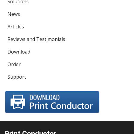
Solutions
News
Articles
Reviews and Testimonials
Download
Order
Support
Print Conductor