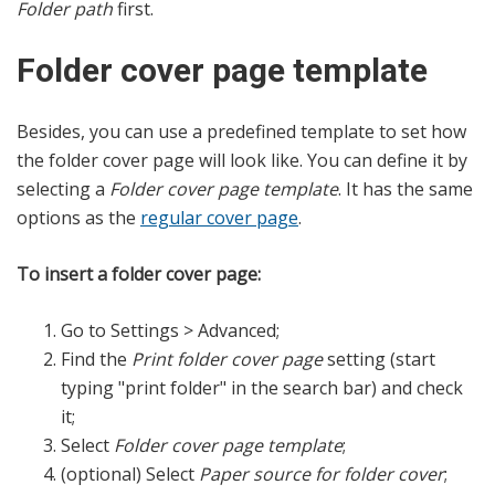
Folder path
first.
Folder cover page template
Besides, you can use a predefined template to set how
the folder cover page will look like. You can define it by
selecting a
Folder cover page template
. It has the same
options as the
regular cover page
.
To insert a folder cover page:
Go to Settings > Advanced;
Find the
Print folder cover page
setting (start
typing "print folder" in the search bar) and check
it;
Select
Folder cover page template
;
(optional) Select
Paper source for folder cover
;