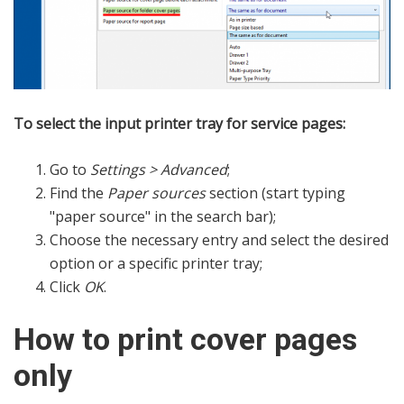
To select the input printer tray for service pages:
Go to
Settings > Advanced
;
Find the
Paper sources
section (start typing
"paper source" in the search bar);
Choose the necessary entry and select the desired
option or a specific printer tray;
Click
OK
.
How to print cover pages
only