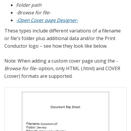
Folder path
-Browse for file-
-Open Cover page Designer-
These types include different variations of a filename
or file's folder plus additional data and/or the Print
Conductor logo – see how they look like below.
Note: When adding a custom cover page using the
-
Browse for file-
option, only HTML (.html) and COVER
(.cover) formats are supported.
Previous
Next