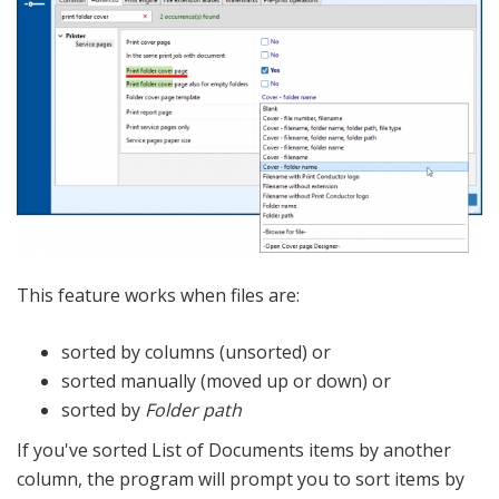
This feature works when files are:
sorted by columns (unsorted) or
sorted manually (moved up or down) or
sorted by
Folder path
If you've sorted List of Documents items by another
column, the program will prompt you to sort items by