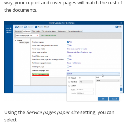
way, your report and cover pages will match the rest of
the documents.
Using the
Service pages paper size
setting, you can
select: