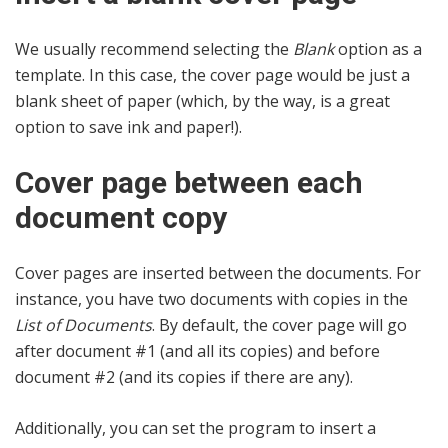
We usually recommend selecting the
Blank
option as a
template. In this case, the cover page would be just a
blank sheet of paper (which, by the way, is a great
option to save ink and paper!).
Cover page between each
document copy
Cover pages are inserted between the documents. For
instance, you have two documents with copies in the
List of Documents
. By default, the cover page will go
after document #1 (and all its copies) and before
document #2 (and its copies if there are any).
Additionally, you can set the program to insert a