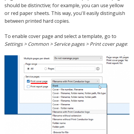
should be distinctive; for example, you can use yellow
or red paper sheets. This way, you'll easily distinguish
between printed hard copies.
To enable cover page and select a template, go to
Settings > Common > Service pages > Print cover page
: