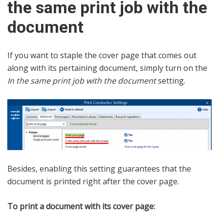
the same print job with the
document
If you want to staple the cover page that comes out
along with its pertaining document, simply turn on the
In the same print job with the document
setting.
Besides, enabling this setting guarantees that the
document is printed right after the cover page.
To print a document with its cover page: