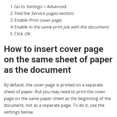
Go to
Settings > Advanced
;
Find the
Service pages
section;
Enable
Print cover page
;
Enable
In the same print job with the document;
Click
OK.
How to insert cover page
on the same sheet of paper
as the document
By default, the cover page is printed on a separate
sheet of paper. But you may need to print the cover
page on the same paper sheet as the beginning of the
document, not as a separate page. To do it, use the
settings below.