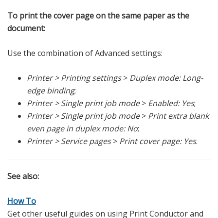
To print the cover page on the same paper as the
document:
Use the combination of Advanced settings:
Printer > Printing settings
>
Duplex mode: Long-
edge binding
;
Printer > Single print job mode
>
Enabled: Yes
;
Printer > Single print job mode
>
Print extra blank
even page in duplex mode: No
;
Printer > Service pages
>
Print cover page: Yes
.
See also:
How To
Get other useful guides on using Print Conductor and