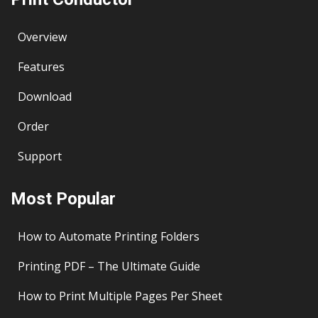
Overview
Features
Download
Order
Support
Most Popular
How to Automate Printing Folders
Printing PDF – The Ultimate Guide
How to Print Multiple Pages Per Sheet