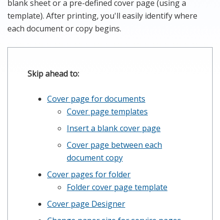
blank sheet or a pre-defined cover page (using a
template). After printing, you'll easily identify where
each document or copy begins.
Skip ahead to:
Cover page for documents
Cover page templates
Insert a blank cover page
Cover page between each
document copy
Cover pages for folder
Folder cover page template
Cover page Designer