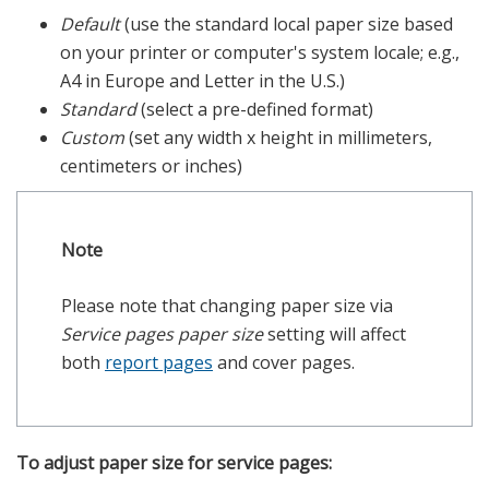
Default
(use the standard local paper size based
on your printer or computer's system locale; e.g.,
A4 in Europe and Letter in the U.S.)
Standard
(select a pre-defined format)
Custom
(set any width x height in millimeters,
centimeters or inches)
Note
Please note that changing paper size via
Service pages paper size
setting will affect
both
report pages
and cover pages.
To adjust paper size for service pages: