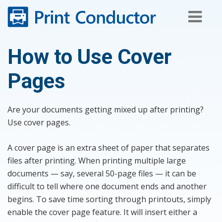
Skip
to
content
How to Use Cover
Pages
Are your documents getting mixed up after printing?
Use cover pages.
A cover page is an extra sheet of paper that separates
files after printing. When printing multiple large
documents — say, several 50-page files — it can be
difficult to tell where one document ends and another
begins. To save time sorting through printouts, simply
enable the cover page feature. It will insert either a