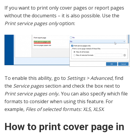
If you want to print only cover pages or report pages
without the documents – it is also possible. Use the
Print service pages only
option:
To enable this ability, go to
Settings > Advanced
, find
the
Service pages
section and check the box next to
Print service pages only
.. You can also specify which file
formats to consider when using this feature. For
example,
Files of selected formats: XLS, XLSX
.
How to print cover page in